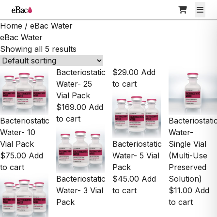
Home
/ eBac Water
eBac Water
Showing all 5 results
Bacteriostatic
$
29.00
Add
Water- 25
to cart
Vial Pack
$
169.00
Add
to cart
Bacteriostatic
Bacteriostati
Water- 10
Water-
Vial Pack
Bacteriostatic
Single Vial
$
75.00
Add
Water- 5 Vial
(Multi-Use
to cart
Pack
Preserved
Bacteriostatic
$
45.00
Add
Solution)
Water- 3 Vial
to cart
$
11.00
Add
Pack
to cart