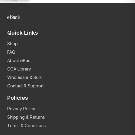
Quick Links
Shop
FAQ
About eBac
COA Library
Wholesale & Bulk
Contact & Support
Policies
Privacy Policy
Shipping & Returns
Terms & Conditions